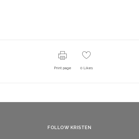
Print page
0
Likes
FOLLOW KRISTEN