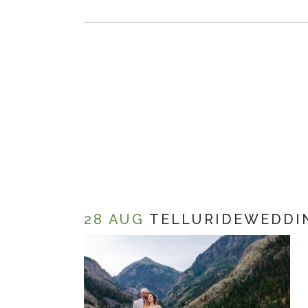
28 AUG
TELLURIDEWEDDI