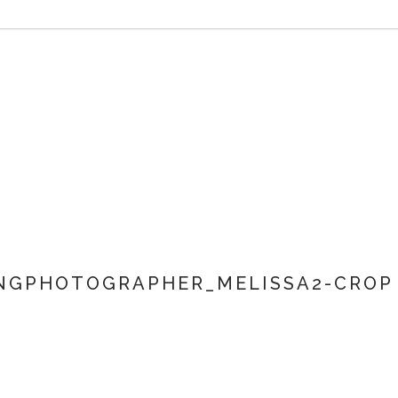
NGPHOTOGRAPHER_MELISSA2-CROP