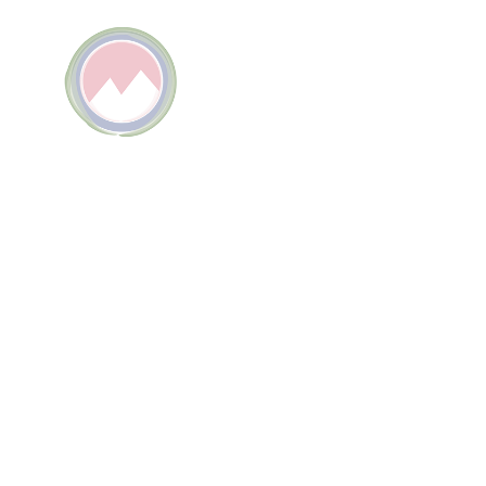
TELLU