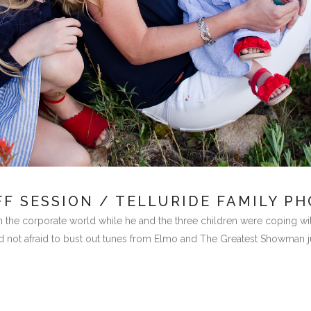
F SESSION / TELLURIDE FAMILY P
in the corporate world while he and the three children were coping with
d not afraid to bust out tunes from Elmo and The Greatest Showman just