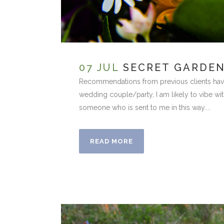
07 JUL
SECRET GARDE
Recommendations from previous clients have 
wedding couple/party, I am likely to vibe with
someone who is sent to me in this way....
READ MORE