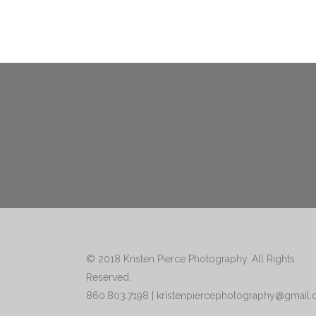
© 2018
Kristen Pierce Photography
. All Rights
Reserved.
860.803.7198
|
kristenpiercephotography@gmail