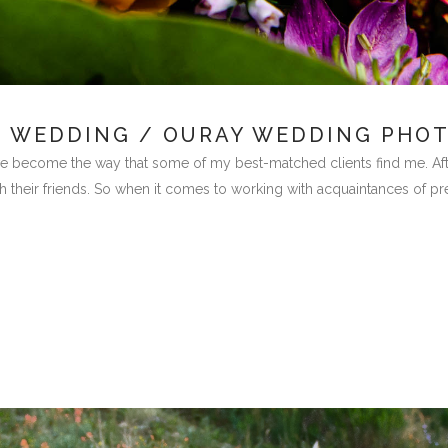
N WEDDING / OURAY WEDDING PHO
become the way that some of my best-matched clients find me. After a
 their friends. So when it comes to working with acquaintances of previ