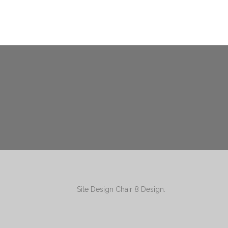
Site Design
Chair 8 Design
.