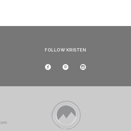
FOLLOW KRISTEN
.com