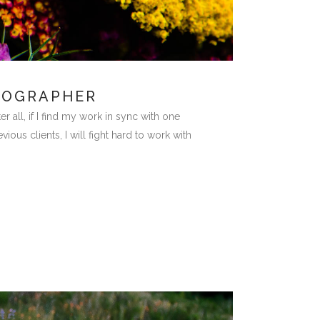
TOGRAPHER
ll, if I find my work in sync with one
ous clients, I will fight hard to work with