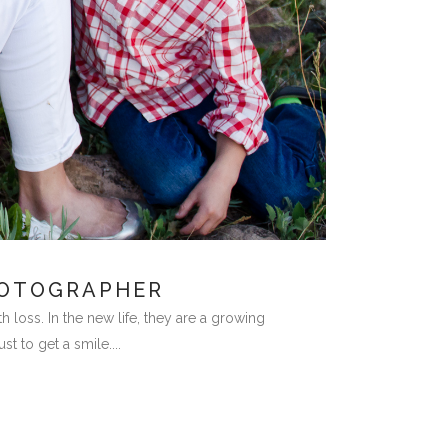
HOTOGRAPHER
 loss. In the new life, they are a growing
 to get a smile....