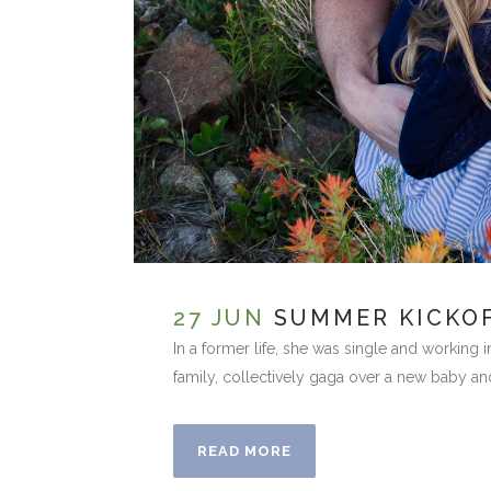
27 JUN
SUMMER KICKOF
In a former life, she was single and working 
family, collectively gaga over a new baby an
READ MORE