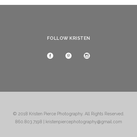
FOLLOW KRISTEN
© 2018
Kristen Pierce Photography
. All Rights Reserved.
860.803.7198
|
kristenpiercephotography@gmail.com