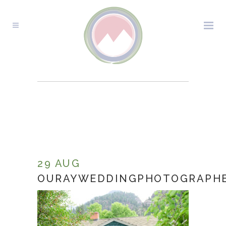
OURAYWEDDINGPHOTOGR
29 AUG
OURAYWEDDINGPHOTOGRAPHE