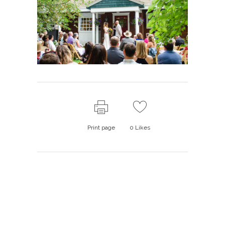
Print page
0
Likes