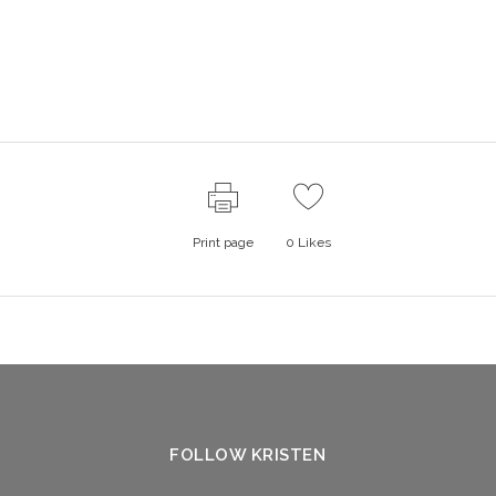
Print page
0
Likes
FOLLOW KRISTEN