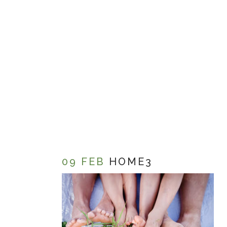
09 FEB
HOME3