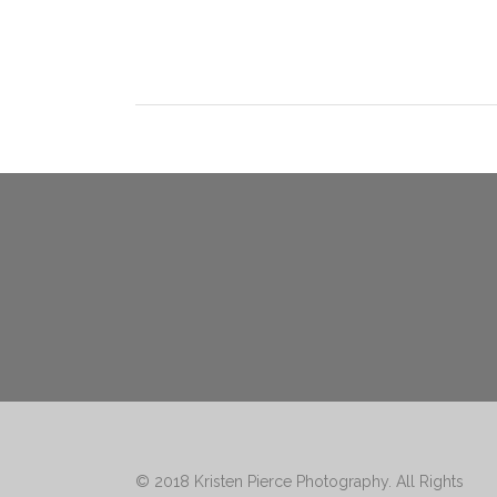
© 2018
Kristen Pierce Photography
. All Rights