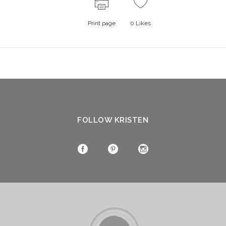
Print page
0
Likes
FOLLOW KRISTEN