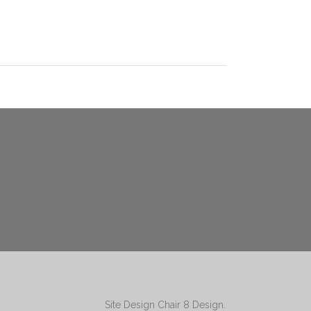
Site Design
Chair 8 Design
.