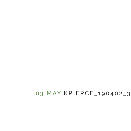
03 MAY
KPIERCE_190402_3