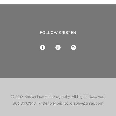
FOLLOW KRISTEN
© 2018
Kristen Pierce Photography
. All Rights Reserved.
860.803.7198
|
kristenpiercephotography@gmail.com