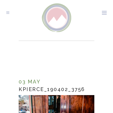
KPIERCE_190402_3756
03 MAY
KPIERCE_190402_3756