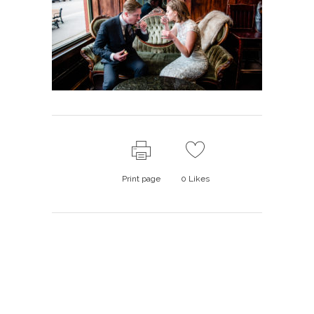
Print page
0
Likes