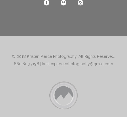
© 2018
Kristen Pierce Photography
. All Rights Reserved.
860.803.7198
|
kristenpiercephotography@gmail.com