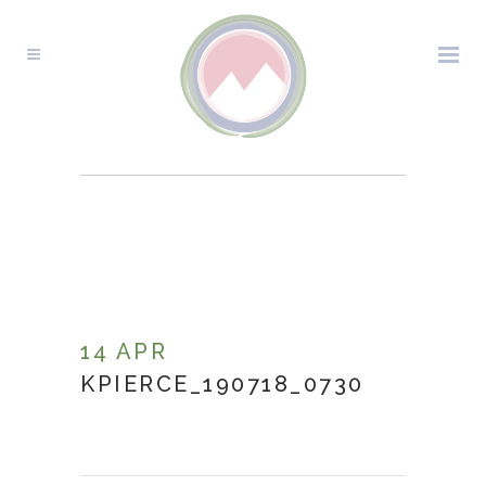
KPIERCE_190718_0730
14 APR
KPIERCE_190718_0730