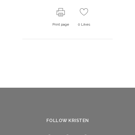
Print page
0
Likes
FOLLOW KRISTEN