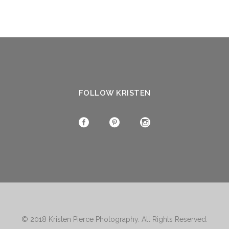
FOLLOW KRISTEN
© 2018
Kristen Pierce Photography
. All Rights Reserved.