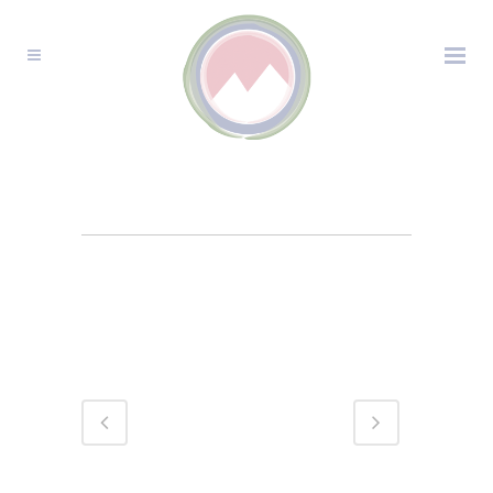
TELLURIDE
WEDDING
PHOTOGRAPHY