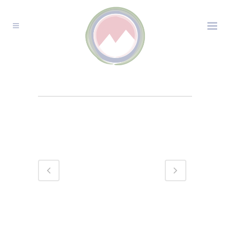
MOUNTAIN FAMILY
CHAIN PORTRAIT