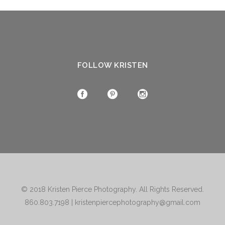
FOLLOW KRISTEN
© 2018
Kristen Pierce Photography
. All Rights Reserved.
860.803.7198
|
kristenpiercephotography@gmail.com