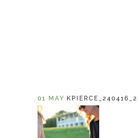
01 MAY
KPIERCE_240416_2