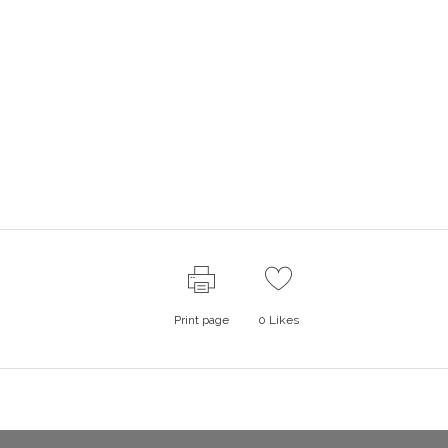
Print page
0
Likes