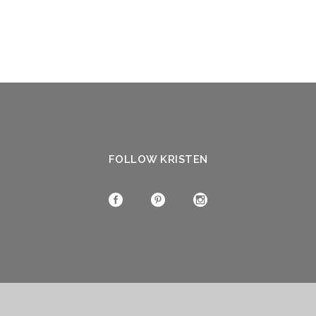
FOLLOW KRISTEN