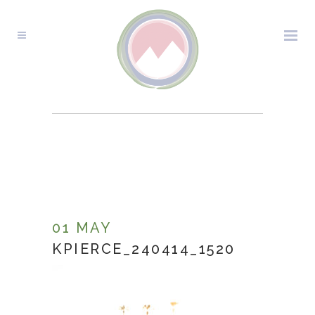
KPIERCE_240414_1520
01 MAY
KPIERCE_240414_1520