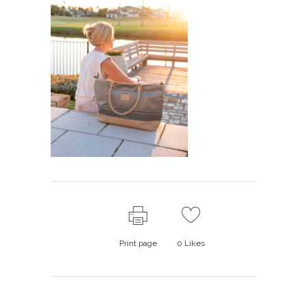
Print page
0
Likes