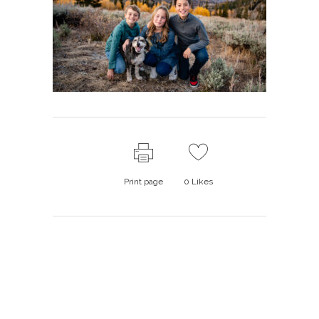
Print page
0
Likes