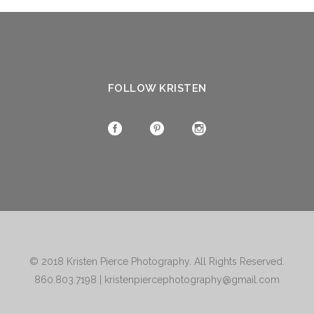
FOLLOW KRISTEN
© 2018
Kristen Pierce Photography
. All Rights Reserved.
860.803.7198
|
kristenpiercephotography@gmail.com