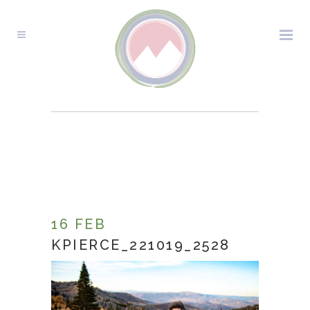
KPIERCE_221019_2528
16 FEB
KPIERCE_221019_2528