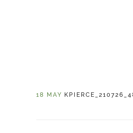
18 MAY
KPIERCE_210726_4