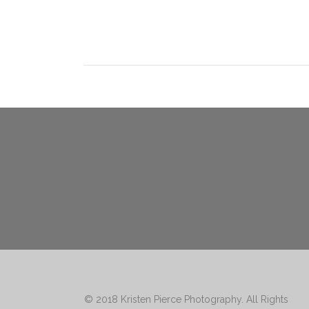
© 2018
Kristen Pierce Photography
. All Rights