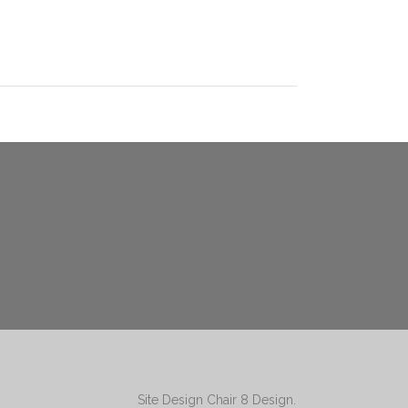
Site Design
Chair 8 Design
.