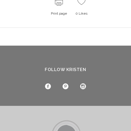
Print page
0
Likes
FOLLOW KRISTEN