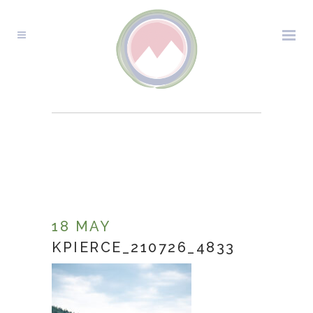
KPIERCE_210726_4833
18 MAY
KPIERCE_210726_4833