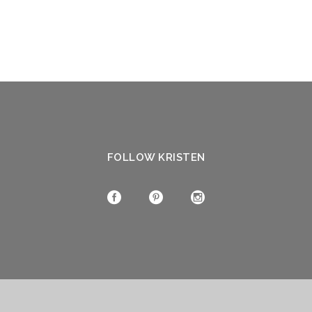
FOLLOW KRISTEN