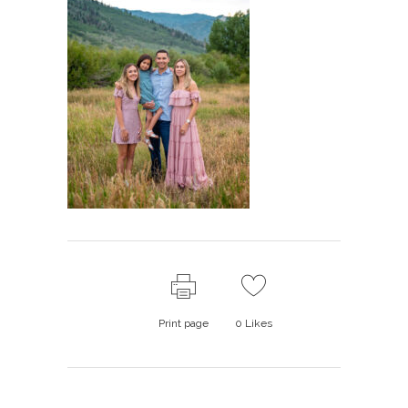
Print page
0
Likes