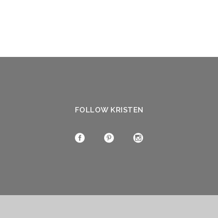
FOLLOW KRISTEN