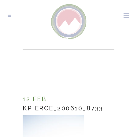
KPIERCE_200610_8733
12 FEB
KPIERCE_200610_8733