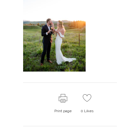
Print page
0
Likes