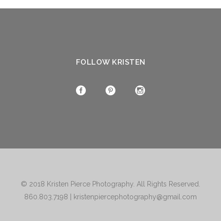
FOLLOW KRISTEN
© 2018
Kristen Pierce Photography
. All Rights Reserved.
860.803.7198
|
kristenpiercephotography@gmail.com