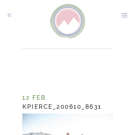
KPIERCE_200610_8631
12 FEB
KPIERCE_200610_8631