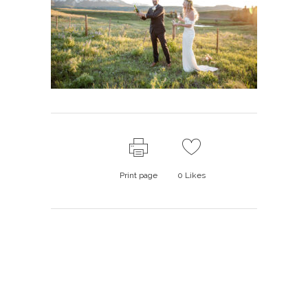
Print page
0
Likes