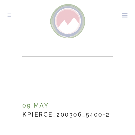
KPIERCE_200306_5400-
2
09 MAY
KPIERCE_200306_5400-2