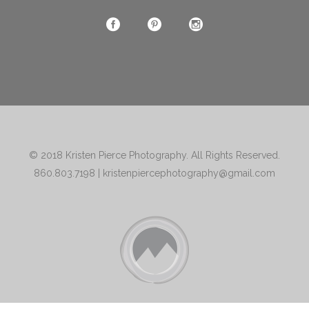
© 2018
Kristen Pierce Photography
. All Rights Reserved.
860.803.7198
|
kristenpiercephotography@gmail.com