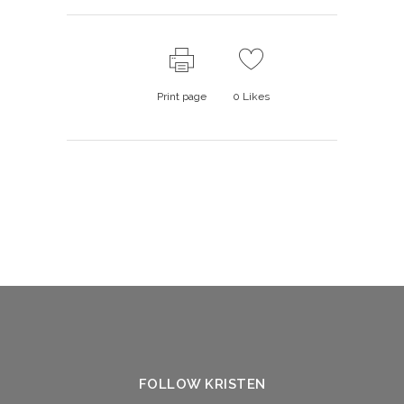
Print page
0
Likes
FOLLOW KRISTEN