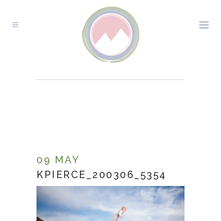
KPIERCE_200306_5354
09 MAY
KPIERCE_200306_5354