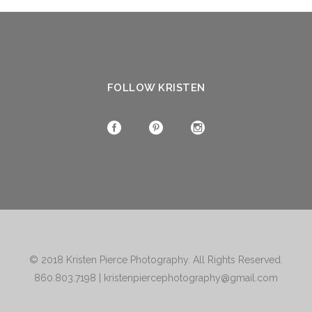
FOLLOW KRISTEN
© 2018
Kristen Pierce Photography
. All Rights Reserved.
860.803.7198
|
kristenpiercephotography@gmail.com