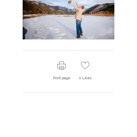
Print page
0
Likes