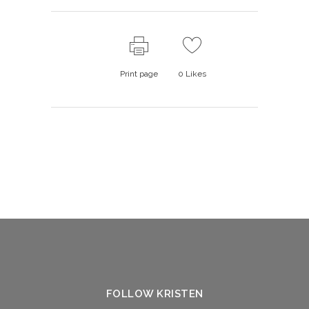
Print page
0
Likes
FOLLOW KRISTEN