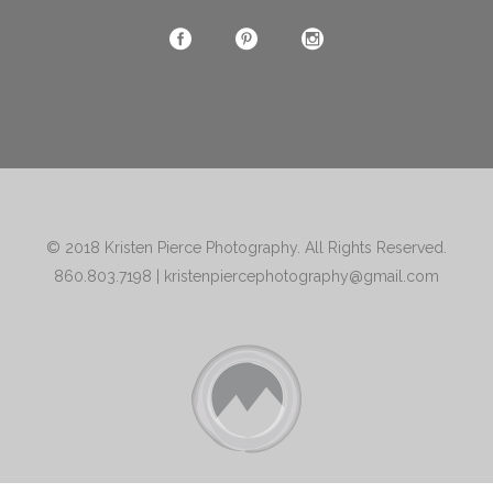
© 2018
Kristen Pierce Photography
. All Rights Reserved.
860.803.7198
|
kristenpiercephotography@gmail.com