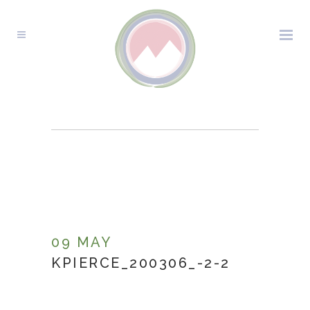
KPIERCE_200306_-2-
2
09 MAY
KPIERCE_200306_-2-2