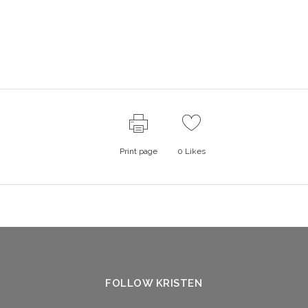
Print page
0
Likes
FOLLOW KRISTEN