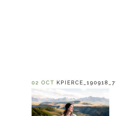
02 OCT
KPIERCE_190918_7