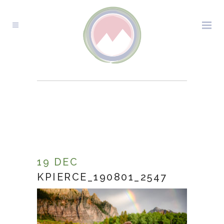
KPIERCE_190801_2547
19 DEC
KPIERCE_190801_2547