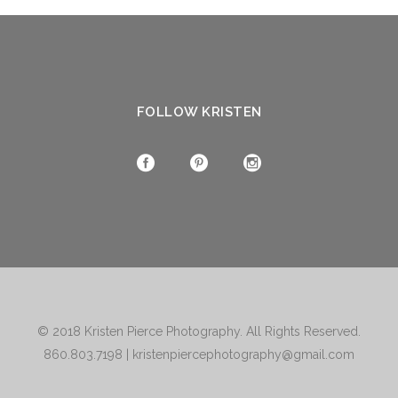
FOLLOW KRISTEN
© 2018
Kristen Pierce Photography
. All Rights Reserved.
860.803.7198
|
kristenpiercephotography@gmail.com