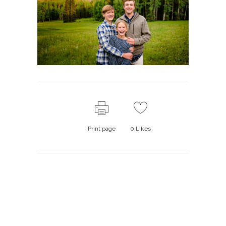
Print page
0
Likes