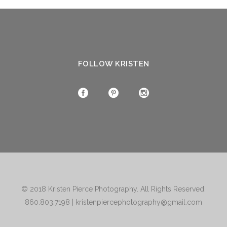
FOLLOW KRISTEN
© 2018
Kristen Pierce Photography
. All Rights Reserved.
860.803.7198
|
kristenpiercephotography@gmail.com