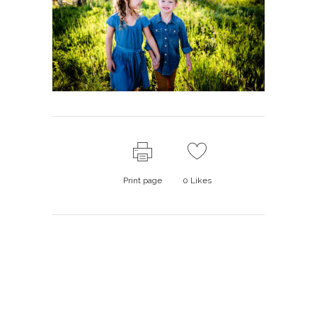
Print page
0
Likes