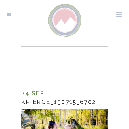
KPIERCE_190715_6702
24 SEP
KPIERCE_190715_6702