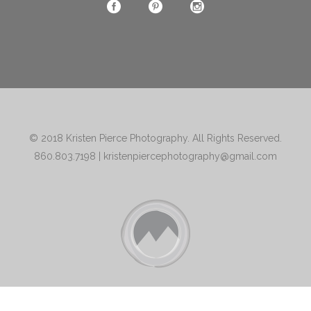
© 2018
Kristen Pierce Photography
. All Rights Reserved.
860.803.7198
|
kristenpiercephotography@gmail.com