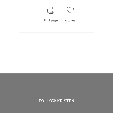
Print page
0
Likes
FOLLOW KRISTEN