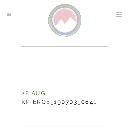
KPIERCE_190703_0641
28 AUG
KPIERCE_190703_0641