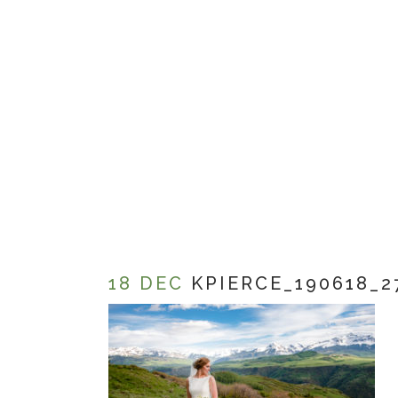
18 DEC
KPIERCE_190618_2