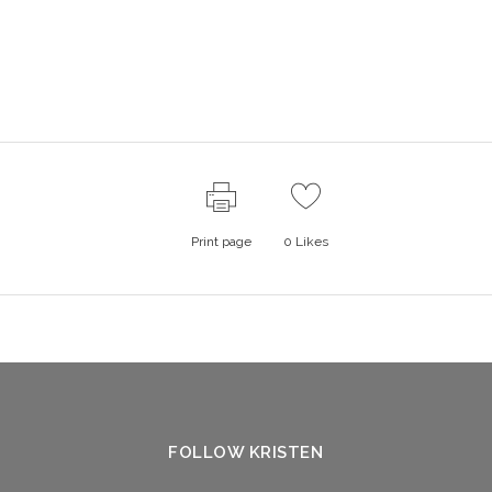
Print page
0
Likes
FOLLOW KRISTEN