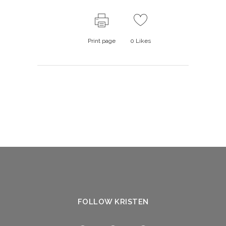
Print page
0
Likes
FOLLOW KRISTEN