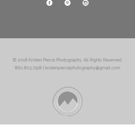
© 2018
Kristen Pierce Photography
. All Rights Reserved.
860.803.7198
|
kristenpiercephotography@gmail.com