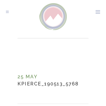
KPIERCE_190513_5768
25 MAY
KPIERCE_190513_5768