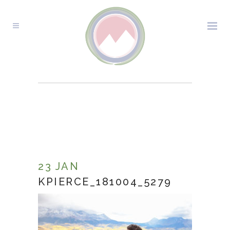
KPIERCE_181004_5279
23 JAN
KPIERCE_181004_5279