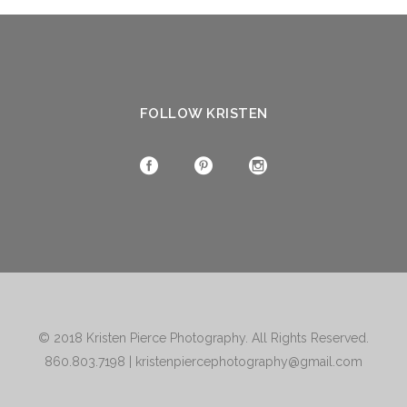
FOLLOW KRISTEN
© 2018
Kristen Pierce Photography
. All Rights Reserved.
860.803.7198
|
kristenpiercephotography@gmail.com