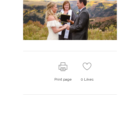
Print page
0
Likes