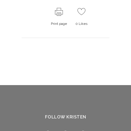
Print page
0
Likes
FOLLOW KRISTEN