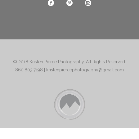
© 2018
Kristen Pierce Photography
. All Rights Reserved.
860.803.7198
|
kristenpiercephotography@gmail.com