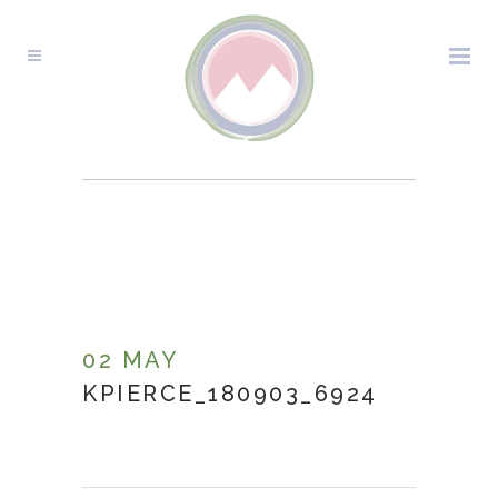
KPIERCE_180903_6924
02 MAY
KPIERCE_180903_6924