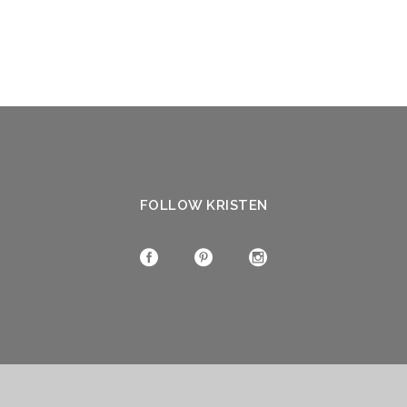
FOLLOW KRISTEN