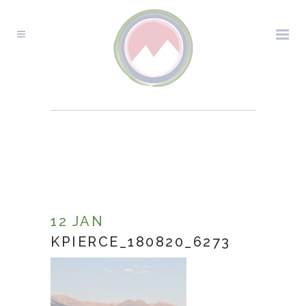
KPIERCE_180820_6273
12 JAN
KPIERCE_180820_6273