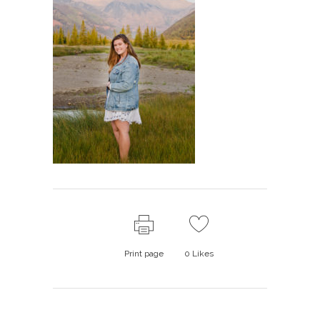
Print page
0
Likes