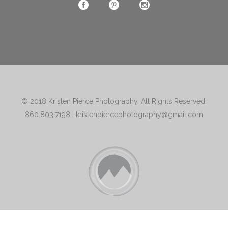
© 2018
Kristen Pierce Photography
. All Rights Reserved.
860.803.7198
|
kristenpiercephotography@gmail.com