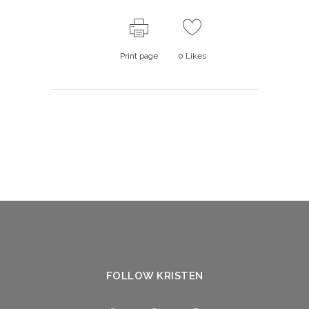
Print page
0
Likes
FOLLOW KRISTEN