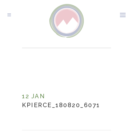
KPIERCE_180820_6071
12 JAN
KPIERCE_180820_6071