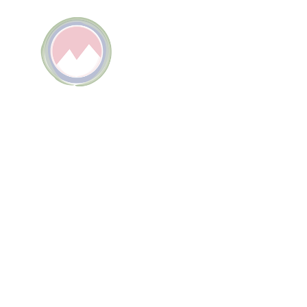
TEL
P