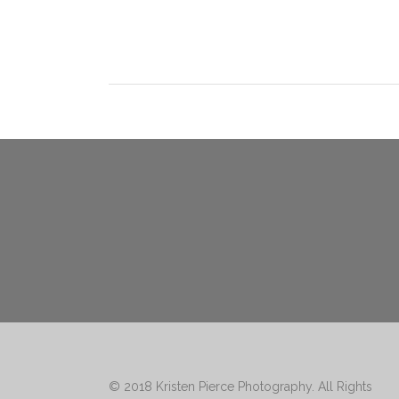
© 2018
Kristen Pierce Photography
. All Rights