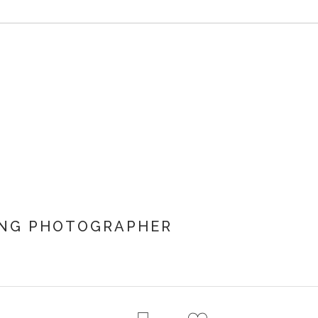
ING PHOTOGRAPHER