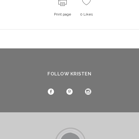
Print page
0
Likes
FOLLOW KRISTEN