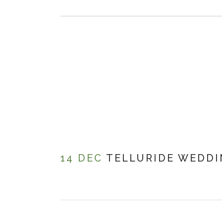
14 DEC
TELLURIDE WEDD