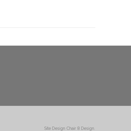
Site Design
Chair 8 Design
.