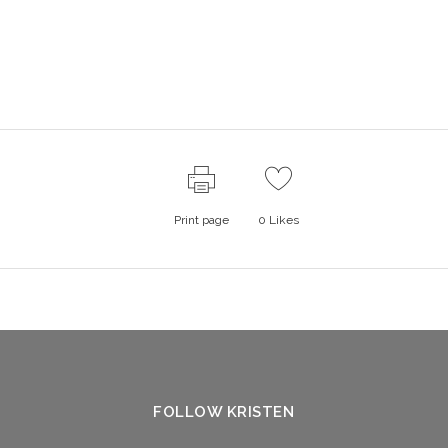
Print page
0
Likes
FOLLOW KRISTEN