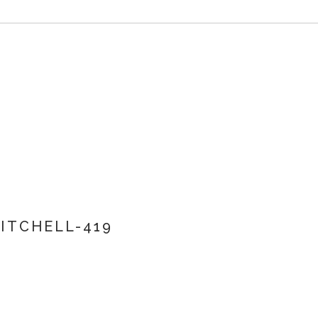
ITCHELL-419