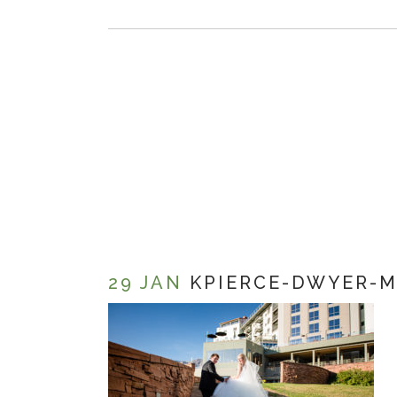
29 JAN
KPIERCE-DWYER-M