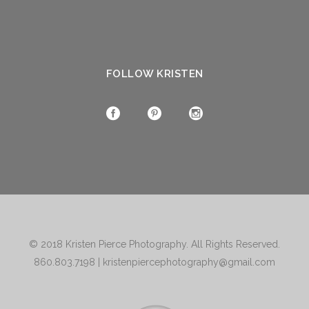
FOLLOW KRISTEN
© 2018
Kristen Pierce Photography
. All Rights Reserved.
860.803.7198
|
kristenpiercephotography@gmail.com