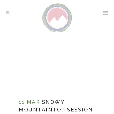
11 MAR
SNOWY
MOUNTAINTOP SESSION