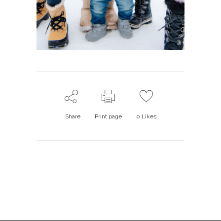
Share
Print page
0
Likes