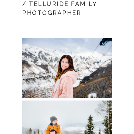
/ TELLURIDE FAMILY
PHOTOGRAPHER