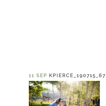
11 SEP
KPIERCE_190715_67