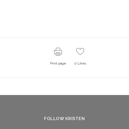
Print page
0
Likes
FOLLOW KRISTEN