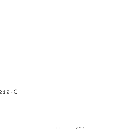
212-C