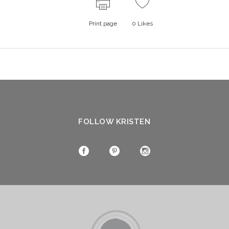
Print page
0
Likes
FOLLOW KRISTEN