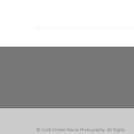
© 2018
Kristen Pierce Photography
. All Rights