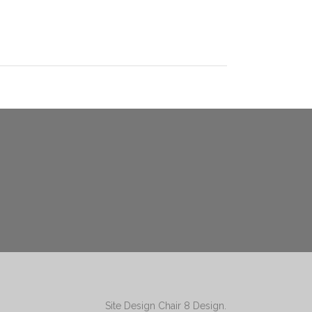
Site Design
Chair 8 Design
.