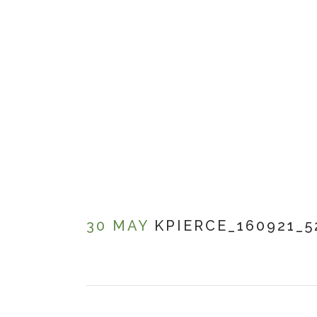
30 MAY
KPIERCE_160921_5