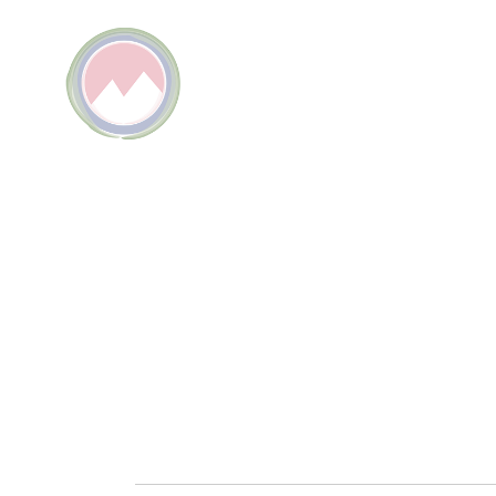
KPIER