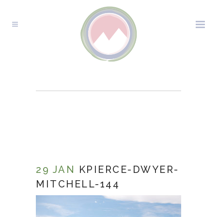
KPIERCE-DWYER-
MITCHELL-144
29 JAN
KPIERCE-DWYER-
MITCHELL-144