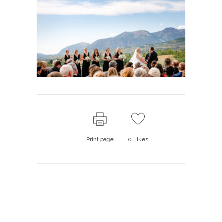
Print page
0
Likes