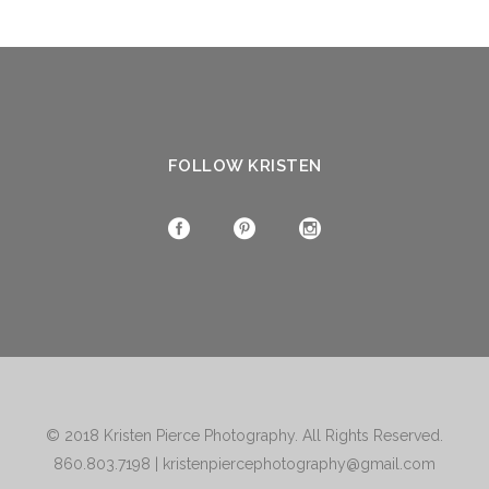
FOLLOW KRISTEN
© 2018
Kristen Pierce Photography
. All Rights Reserved.
860.803.7198
|
kristenpiercephotography@gmail.com